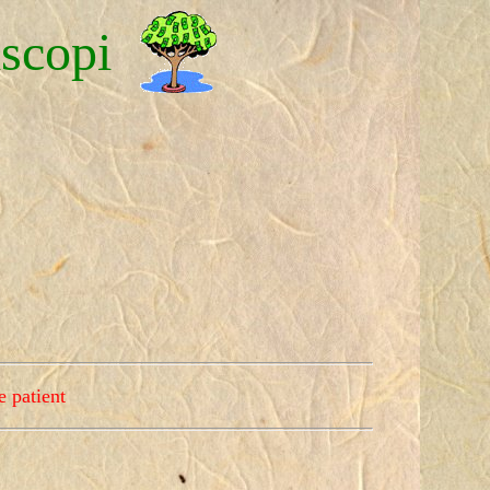
scopi
e patient