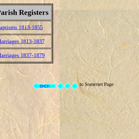
arish Registers
aptisms 1813-1855
arriages 1813-1837
arriages 1837-1879
to Somerset Page