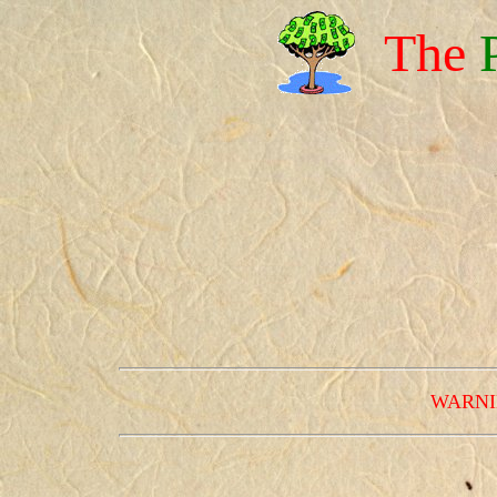
The
WARNING 