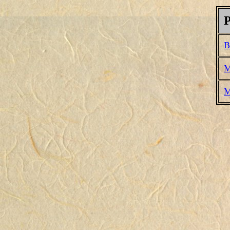
P
B
M
M