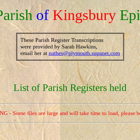
Parish
of
Kingsbury
Epi
These Parish Register Transcriptions
were provided by Sarah Hawkins,
email her at
nathes@plymouth.supanet.com
List of Parish Registers held
- Some files are large and will take time to load, please b