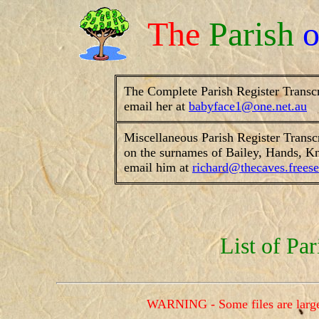
The
Parish
The Complete Parish Register Transc
email her at
babyface1@one.net.au
Miscellaneous Parish Register Transc
on the surnames of Bailey, Hands, Kn
email him at
richard@thecaves.freese
List of Par
WARNING - Some files are large a