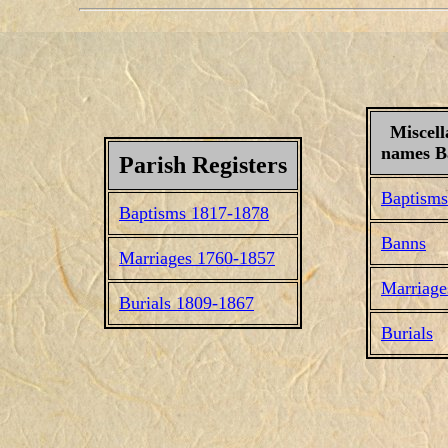
Miscell
names Ba
Parish Registers
Baptisms
Baptisms 1817-1878
Banns
Marriages 1760-1857
Marriage
Burials 1809-1867
Burials